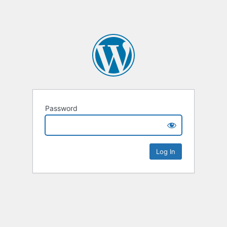
Password