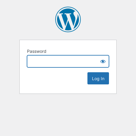
Password